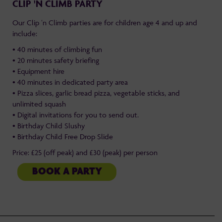
CLIP 'N CLIMB PARTY
Our Clip ‘n Climb parties are for children age 4 and up and
include:
• 40 minutes of climbing fun
• 20 minutes safety briefing
• Equipment hire
• 40 minutes in dedicated party area
• Pizza slices, garlic bread pizza, vegetable sticks, and
unlimited squash
• Digital invitations for you to send out.
• Birthday Child Slushy
• Birthday Child Free Drop Slide
Price: £25 (off peak) and £30 (peak) per person
BOOK A PARTY