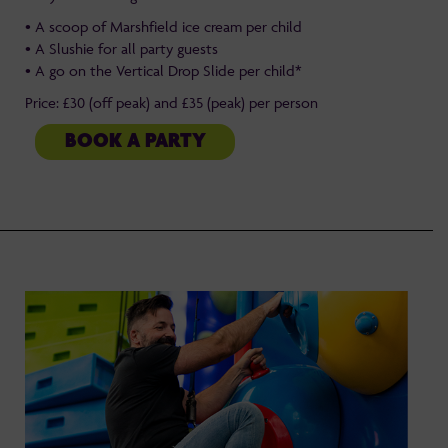
• A scoop of Marshfield ice cream per child
• A Slushie for all party guests
• A go on the Vertical Drop Slide per child*
Price: £30 (off peak) and £35 (peak) per person
BOOK A PARTY