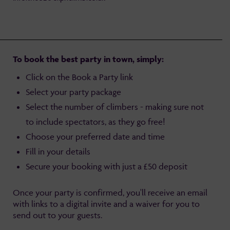
To book the best party in town, simply:
Click on the Book a Party link
Select your party package
Select the number of climbers - making sure not
to include spectators, as they go free!
Choose your preferred date and time
Fill in your details
Secure your booking with just a £50 deposit
Once your party is confirmed, you'll receive an email
with links to a digital invite and a waiver for you to
send out to your guests.