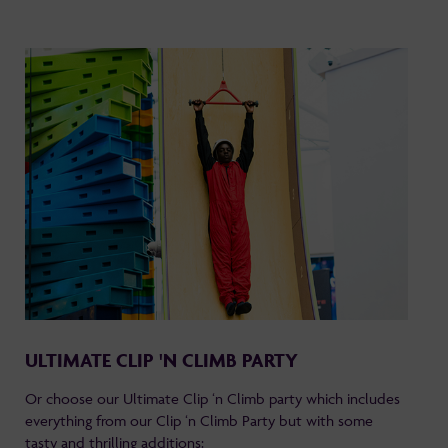
ULTIMATE CLIP 'N CLIMB PARTY
Or choose our Ultimate Clip ‘n Climb party which includes
everything from our Clip ‘n Climb Party but with some
tasty and thrilling additions: