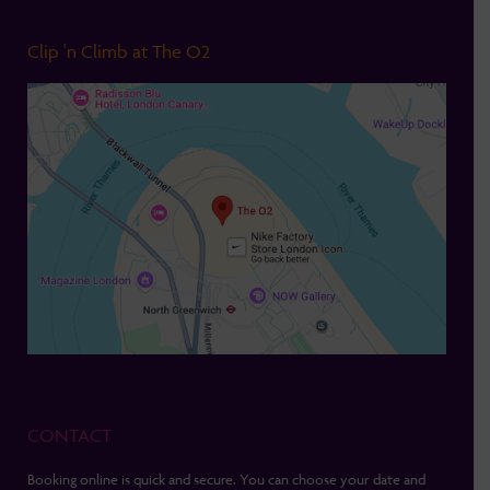
Clip 'n Climb at The O2
CONTACT
Booking online is quick and secure. You can choose your date and