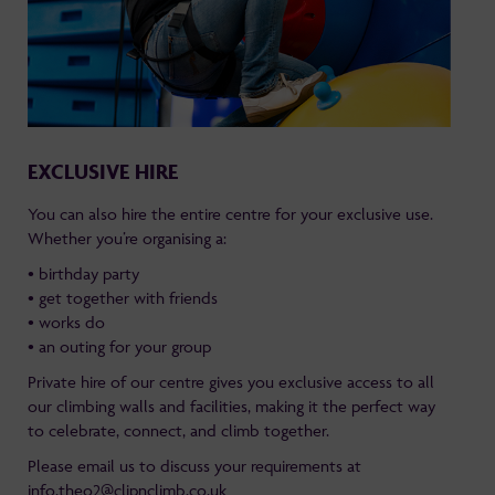
EXCLUSIVE HIRE
You can also hire the entire centre for your exclusive use.
Whether you’re organising a:
• birthday party
• get together with friends
• works do
• an outing for your group
Private hire of our centre gives you exclusive access to all
our climbing walls and facilities, making it the perfect way
to celebrate, connect, and climb together.
Please email us to discuss your requirements at
info.theo2@clipnclimb.co.uk