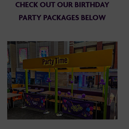
CHECK OUT OUR BIRTHDAY
PARTY PACKAGES BELOW