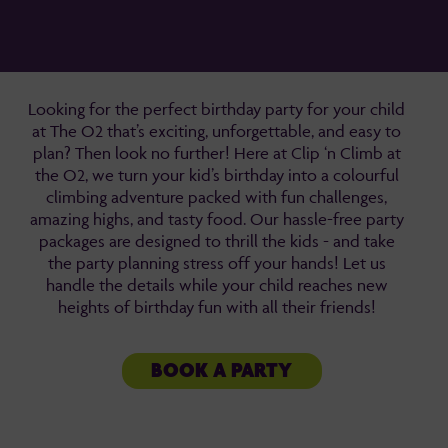
Looking for the perfect birthday party for your child
at The O2 that’s exciting, unforgettable, and easy to
plan? Then look no further! Here at Clip ‘n Climb at
the O2, we turn your kid’s birthday into a colourful
climbing adventure packed with fun challenges,
amazing highs, and tasty food. Our hassle-free party
packages are designed to thrill the kids - and take
the party planning stress off your hands! Let us
handle the details while your child reaches new
heights of birthday fun with all their friends!
BOOK A PARTY