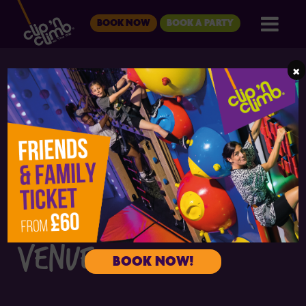
BOOK NOW
BOOK A PARTY
×
CLIP 'N CLIMB THE O2
THE ULTIMATE KIDS'
BIRTHDAY PARTY
VENUE
BOOK NOW!