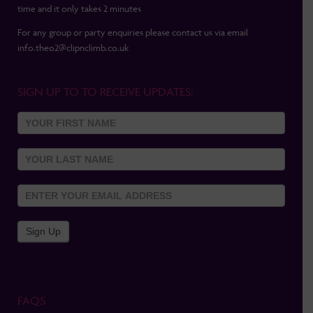
time and it only takes 2 minutes
For any group or party enquiries please contact us via email
info.theo2@clipnclimb.co.uk
SIGN UP TO TO RECEIVE UPDATES:
Sign Up
To
Newsletter
Sign Up
FAQS