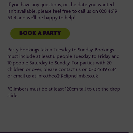
If you have any questions, or the date you wanted
isn't available, please feel free to call us on 020 4619
6314 and we'll be happy to help!
BOOK A PARTY
Party bookings taken Tuesday to Sunday. Bookings
must include at least 6 people Tuesday to Friday and
10 people Saturday to Sunday. For parties with 20
children or over, please contact us on 020 4619 6314
or email us at info.theo2@clipnclimb.co.uk
*Climbers must be at least 120cm tall to use the drop
slide.